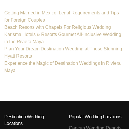
Getting Married in Mexico: Legal Requirements and Tips
for Foreign Couples
Beach Resorts with Chapels For Religious Wedding
Karisma Hotels & Resorts Gourmet All-inclusive Wedding
in the Riviera Maya
Plan Your Dream Destination Wedding at These Stunning
Hyatt Resorts
Experience the Magic of Destination Weddings in Riviera
Maya
Destination Wedding
Popular Wedding Locations
Locations
Cancun Wedding Resorts