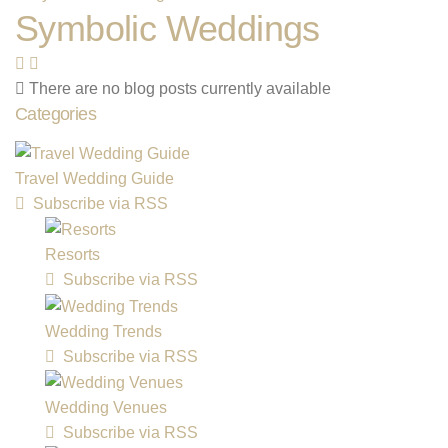
Symbolic Weddings
There are no blog posts currently available
Categories
Travel Wedding Guide
Subscribe via RSS
Resorts
Subscribe via RSS
Wedding Trends
Subscribe via RSS
Wedding Venues
Subscribe via RSS