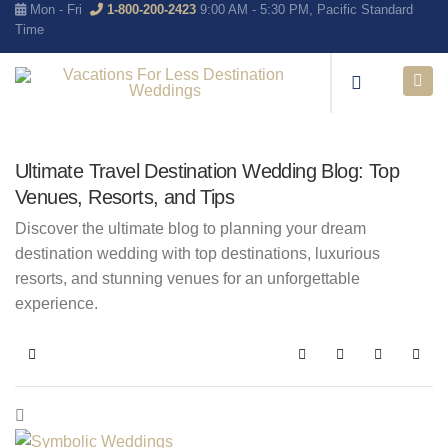
Mon - Fri
1-800-200-2423
9:00 AM - 5:30 PM, Pacific Standard
Time
Ultimate Travel Destination Wedding Blog: Top
Venues, Resorts, and Tips
Discover the ultimate blog to planning your dream
destination wedding with top destinations, luxurious
resorts, and stunning venues for an unforgettable
experience.
Home
Search
Subscribe to blo
Sign In