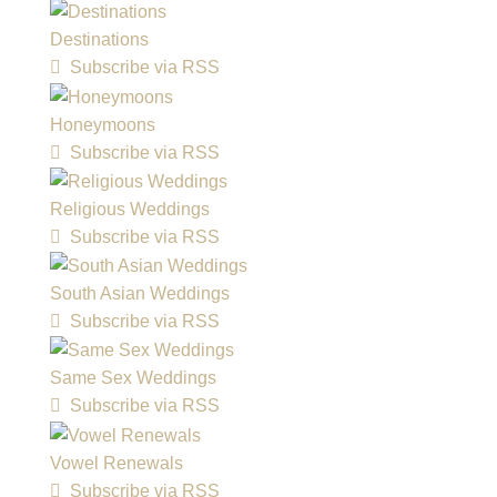
Destinations
Subscribe via RSS
Honeymoons
Subscribe via RSS
Religious Weddings
Subscribe via RSS
South Asian Weddings
Subscribe via RSS
Same Sex Weddings
Subscribe via RSS
Vowel Renewals
Subscribe via RSS