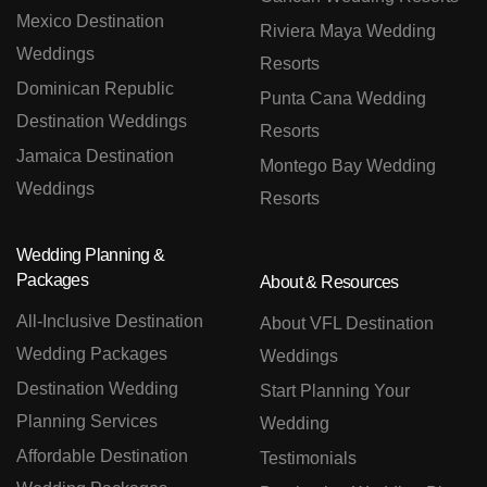
Mexico Destination
Riviera Maya Wedding
Weddings
Resorts
Dominican Republic
Punta Cana Wedding
Destination Weddings
Resorts
Jamaica Destination
Montego Bay Wedding
Weddings
Resorts
Wedding Planning &
Packages
About & Resources
All-Inclusive Destination
About VFL Destination
Wedding Packages
Weddings
Destination Wedding
Start Planning Your
Planning Services
Wedding
Affordable Destination
Testimonials