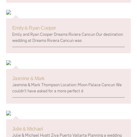
Emily & Ryan Cooper
Emily and Ryan Cooper Dreams Riviera Cancun Our destination
wedding at Dreams Riviera Cancun was
Jasmine & Mark
Jasmine & Mark Thompson Location: Moon Palace Cancun We
couldn't have asked for a more perfect d
Julie & Michael
Julie & Michael Hyatt Ziva Puerto Vallarta Planning a wedding