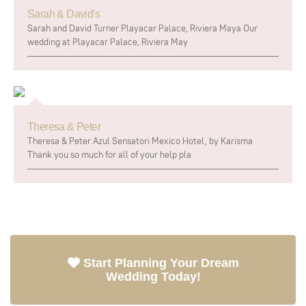
Sarah & David's
Sarah and David Turner Playacar Palace, Riviera Maya Our
wedding at Playacar Palace, Riviera May
Theresa & Peter
Theresa & Peter Azul Sensatori Mexico Hotel, by Karisma
Thank you so much for all of your help pla
Start Planning Your Dream
Wedding Today!