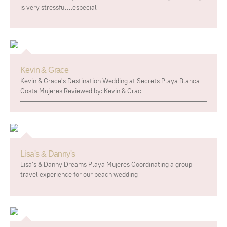
is very stressful…especial
Kevin & Grace
Kevin & Grace's Destination Wedding at Secrets Playa Blanca
Costa Mujeres Reviewed by: Kevin & Grac
Lisa's & Danny's
Lisa's & Danny Dreams Playa Mujeres Coordinating a group
travel experience for our beach wedding