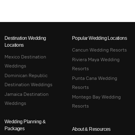
Destination Wedding
Popular Wedding Locations
Locations
Cancun Wedding Resorts
Mexico Destination
Riviera Maya Wedding
Weddings
Resorts
Dominican Republic
Punta Cana Wedding
Destination Weddings
Resorts
Jamaica Destination
Montego Bay Wedding
Weddings
Resorts
Wedding Planning &
Packages
About & Resources