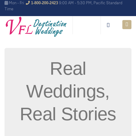
Mon - Fri
9:00 AM - 5:30 PM, Pacific Standard
1-800-200-2423
Time
Real
Weddings,
Real Stories