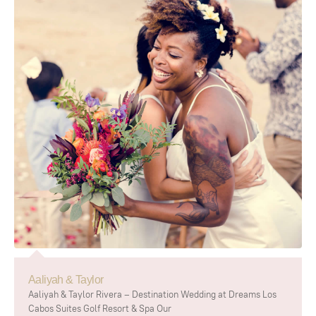
Aaliyah & Taylor
Aaliyah & Taylor Rivera – Destination Wedding at Dreams Los
Cabos Suites Golf Resort & Spa Our