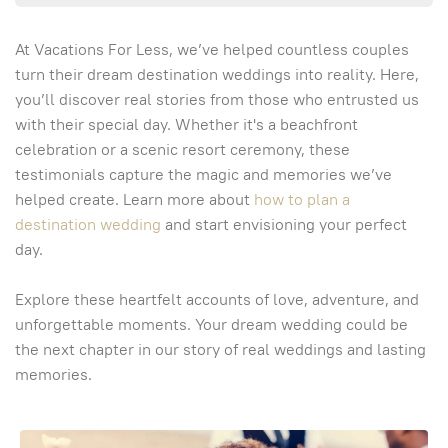
At Vacations For Less, we’ve helped countless couples
turn their dream destination weddings into reality. Here,
you’ll discover real stories from those who entrusted us
with their special day. Whether it's a beachfront
celebration or a scenic resort ceremony, these
testimonials capture the magic and memories we’ve
helped create. Learn more about
how to plan a
destination wedding
and start envisioning your perfect
day.
Explore these heartfelt accounts of love, adventure, and
unforgettable moments. Your dream wedding could be
the next chapter in our story of real weddings and lasting
memories.