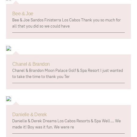
Bee & Joe
Bee & Joe Sandos Finisterra Los Cabos Thank you so much for
all that you did so we could have
Chanel & Brandon
Chanel & Brandon Moon Palace Golf & Spa Resort I just wanted
to take the time to thank you Ter
Danielle & Derek
Danielle & Derek Dreams Los Cabos Resorts & Spa Well.... We
made it! Boy was it fun. We were re