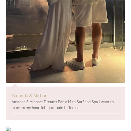
Amanda & Michael
Amanda & Michael Dreams Bahia Mita Surf and Spa I want to
express my heartfelt gratitude to Teresa