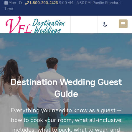
Mon - Fri
1-800-200-2423
9:00 AM - 5:30 PM, Pacific Standard
Time
Destination Wedding Guest
Guide
Everything you need to know as a guest —
how to book your room, what all-inclusive
includes, what to pack, what to wear, and