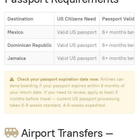
Destination
US Citizens Need
Passport Validit
Mexico
Valid US passport
6+ months beyon
Dominican Republic
Valid US passport
6+ months beyon
Jamaica
Valid US passport
6+ months beyon
Check your passport expiration date now.
Airlines can
deny boarding if your passport expires within 6 months of
your return date. If you need to renew, apply at least 3
months before travel — current US passport processing
takes 6-8 weeks standard, 4-6 weeks expedited.
Airport Transfers —