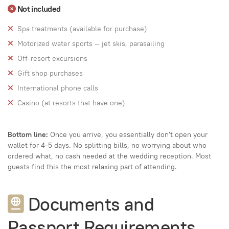
Not included
Spa treatments (available for purchase)
Motorized water sports — jet skis, parasailing
Off-resort excursions
Gift shop purchases
International phone calls
Casino (at resorts that have one)
Bottom line:
Once you arrive, you essentially don't open your
wallet for 4-5 days. No splitting bills, no worrying about who
ordered what, no cash needed at the wedding reception. Most
guests find this the most relaxing part of attending.
Documents and
Passport Requirements