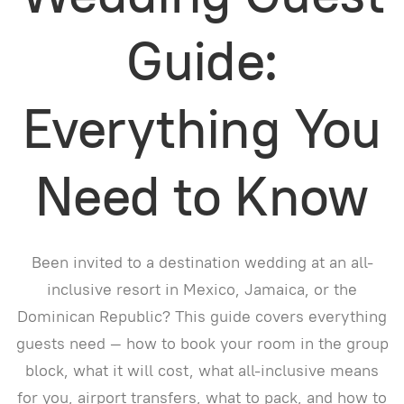
Guide:
Everything You
Need to Know
Been invited to a destination wedding at an all-
inclusive resort in Mexico, Jamaica, or the
Dominican Republic? This guide covers everything
guests need — how to book your room in the group
block, what it will cost, what all-inclusive means
for you, airport transfers, what to pack, and how to