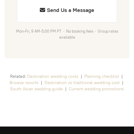
Send Us a Message
Mon-Fri, 9 AM-5:30 PM PT · No booking fees · Group rates
available
Related:
Destination wedding costs
|
Planning checklist
|
Browse resorts
|
Destination vs traditional wedding cost
|
South Asian wedding guide
|
Current wedding promotions