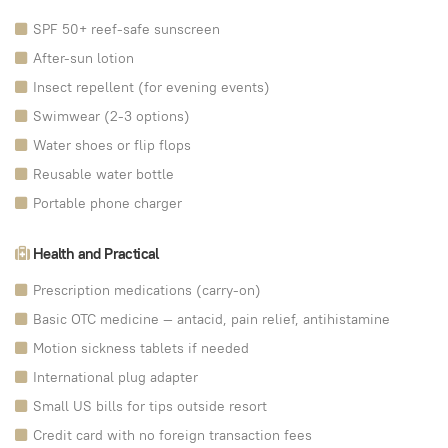
SPF 50+ reef-safe sunscreen
After-sun lotion
Insect repellent (for evening events)
Swimwear (2-3 options)
Water shoes or flip flops
Reusable water bottle
Portable phone charger
Health and Practical
Prescription medications (carry-on)
Basic OTC medicine — antacid, pain relief, antihistamine
Motion sickness tablets if needed
International plug adapter
Small US bills for tips outside resort
Credit card with no foreign transaction fees