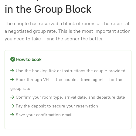
in the Group Block
The couple has reserved a block of rooms at the resort at
a negotiated group rate. This is the most important action
you need to take — and the sooner the better.
How to book
Use the booking link or instructions the couple provided
Book through VFL — the couple's travel agent — for the
group rate
Confirm your room type, arrival date, and departure date
Pay the deposit to secure your reservation
Save your confirmation email