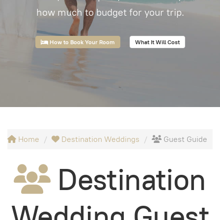
how much to budget for your trip.
How to Book Your Room
What It Will Cost
Home
Destination Weddings
Guest Guide
Destination
Wedding Guest