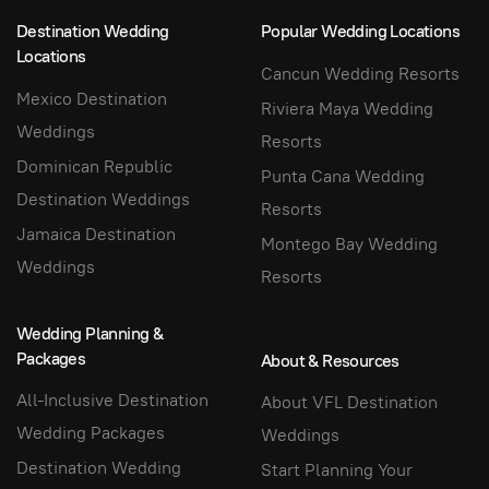
Destination Wedding
Popular Wedding Locations
Locations
Cancun Wedding Resorts
Mexico Destination
Riviera Maya Wedding
Weddings
Resorts
Dominican Republic
Punta Cana Wedding
Destination Weddings
Resorts
Jamaica Destination
Montego Bay Wedding
Weddings
Resorts
Wedding Planning &
Packages
About & Resources
All-Inclusive Destination
About VFL Destination
Wedding Packages
Weddings
Destination Wedding
Start Planning Your