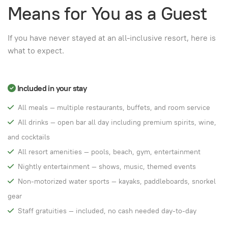
Means for You as a Guest
If you have never stayed at an all-inclusive resort, here is
what to expect.
Included in your stay
All meals — multiple restaurants, buffets, and room service
All drinks — open bar all day including premium spirits, wine,
and cocktails
All resort amenities — pools, beach, gym, entertainment
Nightly entertainment — shows, music, themed events
Non-motorized water sports — kayaks, paddleboards, snorkel
gear
Staff gratuities — included, no cash needed day-to-day