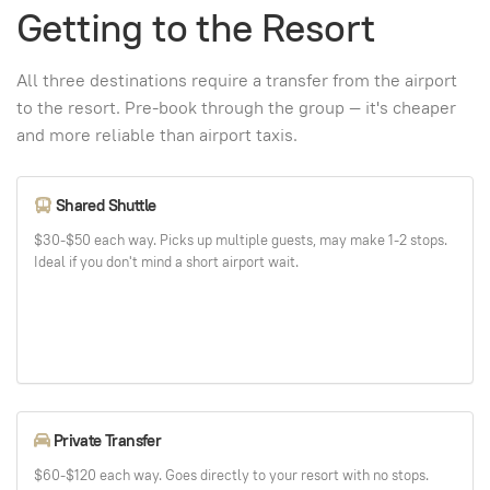
Getting to the Resort
All three destinations require a transfer from the airport
to the resort. Pre-book through the group — it's cheaper
and more reliable than airport taxis.
Shared Shuttle
$30-$50 each way. Picks up multiple guests, may make 1-2 stops.
Ideal if you don't mind a short airport wait.
Private Transfer
$60-$120 each way. Goes directly to your resort with no stops.