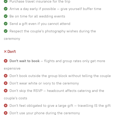
Purchase travel insurance for the trip
Arrive a day early if possible — give yourself buffer time
Be on time for all wedding events
Send a gift even if you cannot attend
Respect the couple's photography wishes during the
ceremony
Don't
Don't wait to book
— flights and group rates only get more
expensive
Don't book outside the group block without telling the couple
Don't wear white or ivory to the ceremony
Don't skip the RSVP — headcount affects catering and the
couple's costs
Don't feel obligated to give a large gift — travelling IS the gift
Don't use your phone during the ceremony