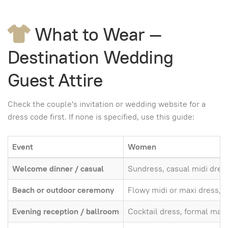
What to Wear —
Destination Wedding
Guest Attire
Check the couple's invitation or wedding website for a
dress code first. If none is specified, use this guide:
Event
Women
Welcome dinner / casual
Sundress, casual midi dres
Beach or outdoor ceremony
Flowy midi or maxi dress, w
Evening reception / ballroom
Cocktail dress, formal maxi