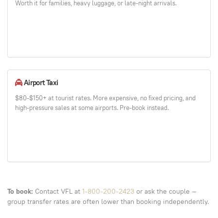
Worth it for families, heavy luggage, or late-night arrivals.
Airport Taxi
$80-$150+ at tourist rates. More expensive, no fixed pricing, and
high-pressure sales at some airports. Pre-book instead.
To book:
Contact VFL at
1-800-200-2423
or ask the couple —
group transfer rates are often lower than booking independently.