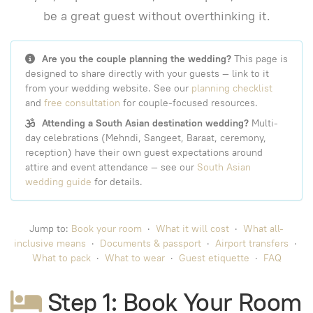
be a great guest without overthinking it.
Are you the couple planning the wedding?
This page is
designed to share directly with your guests — link to it
from your wedding website. See our
planning checklist
and
free consultation
for couple-focused resources.
Attending a South Asian destination wedding?
Multi-
day celebrations (Mehndi, Sangeet, Baraat, ceremony,
reception) have their own guest expectations around
attire and event attendance — see our
South Asian
wedding guide
for details.
Jump to:
Book your room
·
What it will cost
·
What all-
inclusive means
·
Documents & passport
·
Airport transfers
·
What to pack
·
What to wear
·
Guest etiquette
·
FAQ
Step 1: Book Your Room