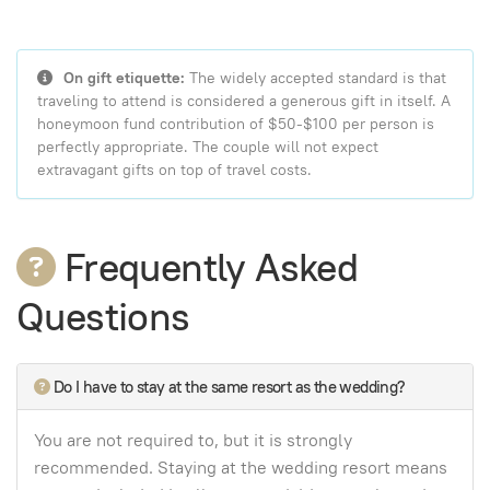
On gift etiquette:
The widely accepted standard is that
traveling to attend is considered a generous gift in itself. A
honeymoon fund contribution of $50-$100 per person is
perfectly appropriate. The couple will not expect
extravagant gifts on top of travel costs.
Frequently Asked
Questions
Do I have to stay at the same resort as the wedding?
You are not required to, but it is strongly
recommended. Staying at the wedding resort means