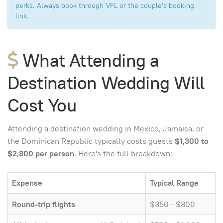
perks. Always book through VFL or the couple's booking
link.
What Attending a
Destination Wedding Will
Cost You
Attending a destination wedding in Mexico, Jamaica, or
the Dominican Republic typically costs guests
$1,300 to
$2,800 per person
. Here's the full breakdown:
Expense
Typical Range
Round-trip flights
$350 - $800