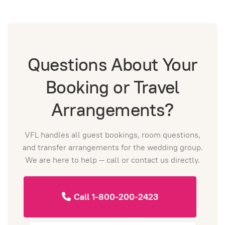
Questions About Your
Booking or Travel
Arrangements?
VFL handles all guest bookings, room questions,
and transfer arrangements for the wedding group.
We are here to help — call or contact us directly.
Call 1-800-200-2423