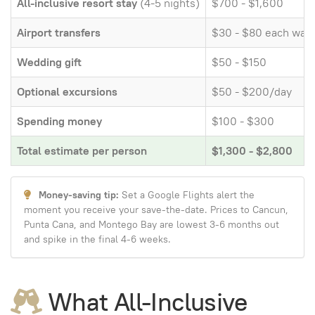
All-inclusive resort stay
(4-5 nights)
$700 - $1,600
Airport transfers
$30 - $80 each way
Wedding gift
$50 - $150
Optional excursions
$50 - $200/day
Spending money
$100 - $300
Total estimate per person
$1,300 - $2,800
Money-saving tip:
Set a Google Flights alert the
moment you receive your save-the-date. Prices to Cancun,
Punta Cana, and Montego Bay are lowest 3-6 months out
and spike in the final 4-6 weeks.
What All-Inclusive