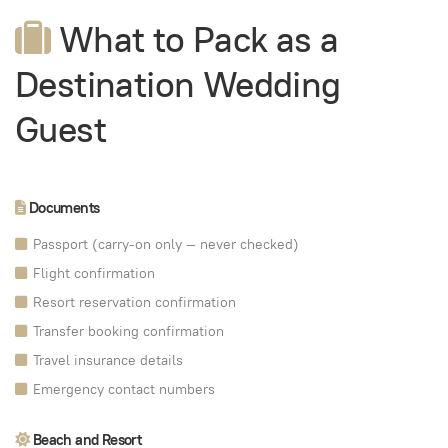
What to Pack as a
Destination Wedding
Guest
Documents
Passport (carry-on only — never checked)
Flight confirmation
Resort reservation confirmation
Transfer booking confirmation
Travel insurance details
Emergency contact numbers
Beach and Resort