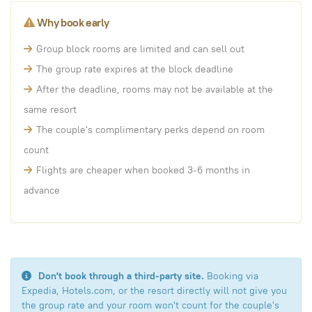
Why book early
Group block rooms are limited and can sell out
The group rate expires at the block deadline
After the deadline, rooms may not be available at the
same resort
The couple's complimentary perks depend on room
count
Flights are cheaper when booked 3-6 months in
advance
Don't book through a third-party site.
Booking via
Expedia, Hotels.com, or the resort directly will not give you
the group rate and your room won't count for the couple's