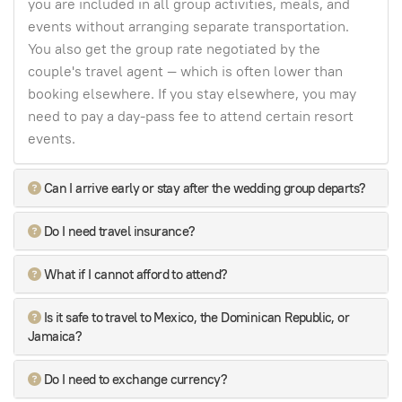
you are included in all group activities, meals, and
events without arranging separate transportation.
You also get the group rate negotiated by the
couple's travel agent — which is often lower than
booking elsewhere. If you stay elsewhere, you may
need to pay a day-pass fee to attend certain resort
events.
Can I arrive early or stay after the wedding group departs?
Do I need travel insurance?
What if I cannot afford to attend?
Is it safe to travel to Mexico, the Dominican Republic, or
Jamaica?
Do I need to exchange currency?