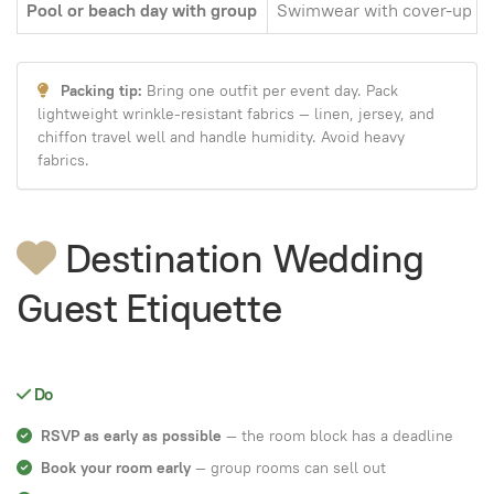
Pool or beach day with group
Swimwear with cover-up
Packing tip:
Bring one outfit per event day. Pack
lightweight wrinkle-resistant fabrics — linen, jersey, and
chiffon travel well and handle humidity. Avoid heavy
fabrics.
Destination Wedding
Guest Etiquette
Do
RSVP as early as possible
— the room block has a deadline
Book your room early
— group rooms can sell out