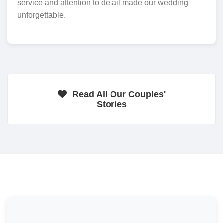
service and attention to detail made our wedding
unforgettable.
Read All Our Couples'
Stories