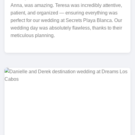
Anna, was amazing. Teresa was incredibly attentive,
patient, and organized — ensuring everything was
perfect for our wedding at Secrets Playa Blanca. Our
wedding day was absolutely flawless, thanks to their
meticulous planning.