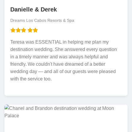
Danielle & Derek
Dreams Los Cabos Resorts & Spa
Teresa was ESSENTIAL in helping me plan my
destination wedding. She answered every question
in a timely manner and was always helpful and
friendly. We couldn't have dreamed of a better
wedding day — and all of our guests were pleased
with the service too.