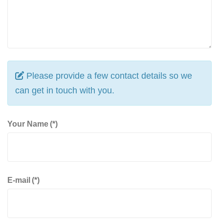
Please provide a few contact details so we
can get in touch with you.
Your Name
(*)
E-mail
(*)