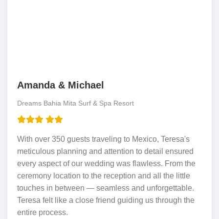
Amanda & Michael
Dreams Bahia Mita Surf & Spa Resort
With over 350 guests traveling to Mexico, Teresa's
meticulous planning and attention to detail ensured
every aspect of our wedding was flawless. From the
ceremony location to the reception and all the little
touches in between — seamless and unforgettable.
Teresa felt like a close friend guiding us through the
entire process.