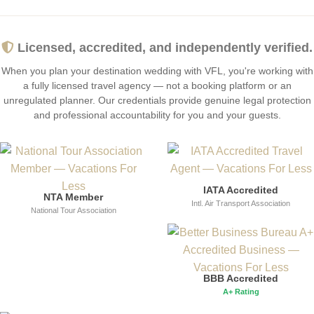
Licensed, accredited, and independently verified.
When you plan your destination wedding with VFL, you're working with
a fully licensed travel agency — not a booking platform or an
unregulated planner. Our credentials provide genuine legal protection
and professional accountability for you and your guests.
IATA Accredited
NTA Member
Intl. Air Transport Association
National Tour Association
BBB Accredited
A+ Rating