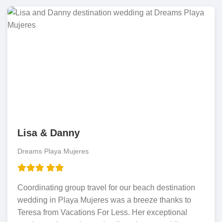
Lisa & Danny
Dreams Playa Mujeres
Coordinating group travel for our beach destination
wedding in Playa Mujeres was a breeze thanks to
Teresa from Vacations For Less. Her exceptional