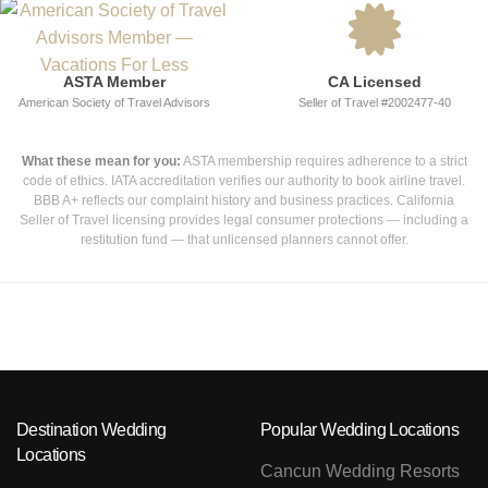
ASTA Member
CA Licensed
American Society of Travel Advisors
Seller of Travel #2002477-40
What these mean for you:
ASTA membership requires adherence to a strict
code of ethics. IATA accreditation verifies our authority to book airline travel.
BBB A+ reflects our complaint history and business practices. California
Seller of Travel licensing provides legal consumer protections — including a
restitution fund — that unlicensed planners cannot offer.
Destination Wedding
Popular Wedding Locations
Locations
Cancun Wedding Resorts