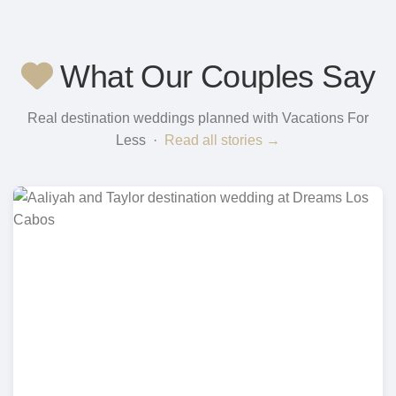
What Our Couples Say
Real destination weddings planned with Vacations For
Less ·
Read all stories →