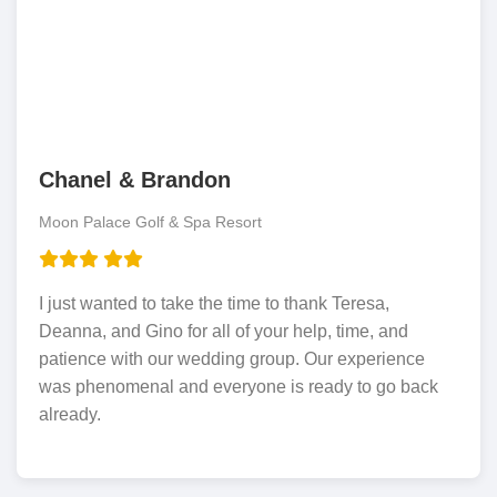
Chanel & Brandon
Moon Palace Golf & Spa Resort
I just wanted to take the time to thank Teresa,
Deanna, and Gino for all of your help, time, and
patience with our wedding group. Our experience
was phenomenal and everyone is ready to go back
already.