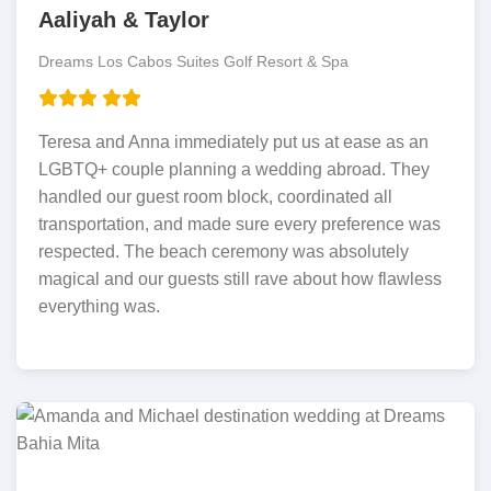
Aaliyah & Taylor
Dreams Los Cabos Suites Golf Resort & Spa
Teresa and Anna immediately put us at ease as an
LGBTQ+ couple planning a wedding abroad. They
handled our guest room block, coordinated all
transportation, and made sure every preference was
respected. The beach ceremony was absolutely
magical and our guests still rave about how flawless
everything was.