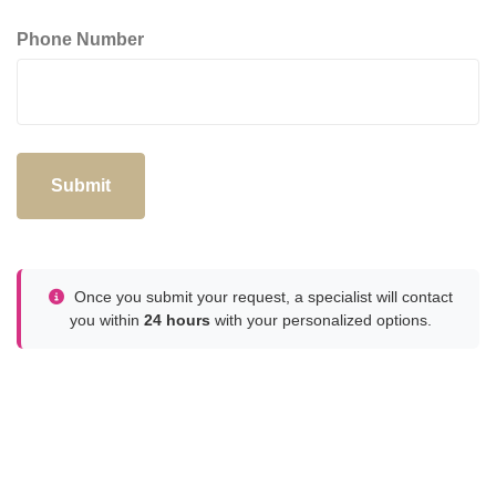
Phone Number
Submit
Once you submit your request, a specialist will contact
you within
24 hours
with your personalized options.