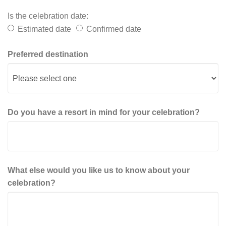
Is the celebration date:
Estimated date
Confirmed date
Preferred destination
Do you have a resort in mind for your celebration?
What else would you like us to know about your
celebration?