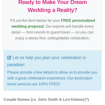
Ready to Make Your Dream
Wedding a Reality?
Fill out the form below for your
FREE personalized
wedding proposal
. Our experts will handle every
detail — from resorts to guest travel — so you can
enjoy a stress-free, unforgettable celebration.
Let us help you plan your celebration in
paradise!
Please provide a few details to allow us to provide you
with a great celebration experience. Our destination
travel services are 100% FREE!
Couple Names (i.e. John Smith & Lori Adams)
(*)