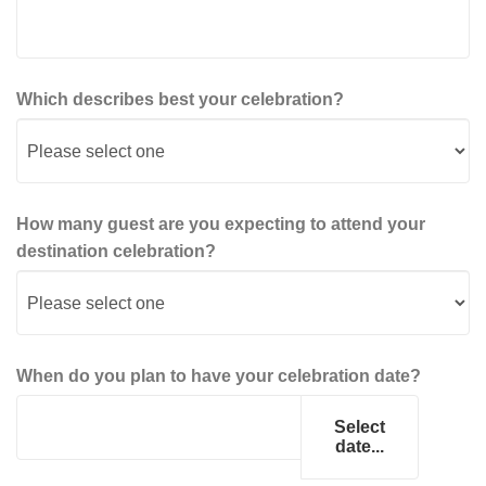
Which describes best your celebration?
How many guest are you expecting to attend your
destination celebration?
When do you plan to have your celebration date?
Select
date...