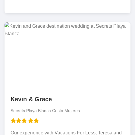
Kevin & Grace
Secrets Playa Blanca Costa Mujeres
Our experience with Vacations For Less, Teresa and