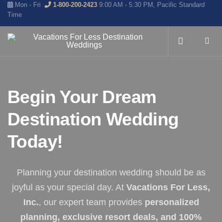
Mon - Fri
1-800-200-2423
9:00 AM - 5:30 PM, Pacific Standard
Time
Begin Your Dream
Destination Wedding
Today!
Planning your destination wedding should be as
joyful as your special day. At
Vacations For Less,
Inc.
, our expert team provides
personalized
planning, exclusive resort deals, and 100%