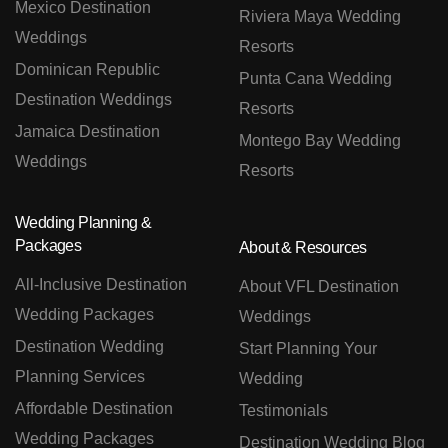
Mexico Destination
Riviera Maya Wedding
Weddings
Resorts
Dominican Republic
Punta Cana Wedding
Destination Weddings
Resorts
Jamaica Destination
Montego Bay Wedding
Weddings
Resorts
Wedding Planning &
Packages
About & Resources
All-Inclusive Destination
About VFL Destination
Wedding Packages
Weddings
Destination Wedding
Start Planning Your
Planning Services
Wedding
Affordable Destination
Testimonials
Wedding Packages
Destination Wedding Blog