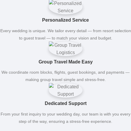
Personalized Service
Every wedding is unique. We tailor every detail — from resort selection
to guest travel — to match your vision and budget.
Group Travel Made Easy
We coordinate room blocks, flights, guest bookings, and payments —
making group travel simple and stress-free.
Dedicated Support
From your first inquiry to your wedding day, our team is with you every
step of the way, ensuring a stress-free experience.