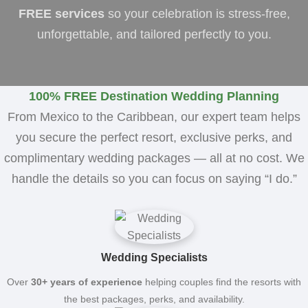
FREE services
so your celebration is stress-free,
unforgettable, and tailored perfectly to you.
100% FREE Destination Wedding Planning
From Mexico to the Caribbean, our expert team helps
you secure the perfect resort, exclusive perks, and
complimentary wedding packages — all at no cost. We
handle the details so you can focus on saying “I do.”
Wedding Specialists
Over
30+ years of experience
helping couples find the resorts with
the best packages, perks, and availability.