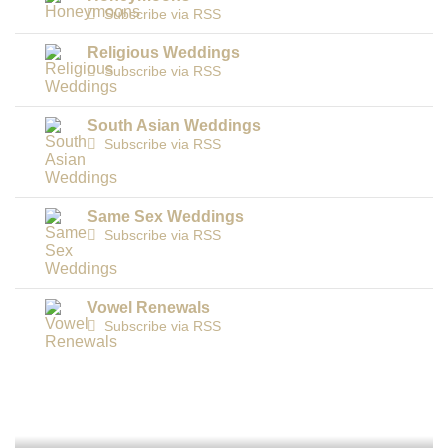
Subscribe via RSS
Religious Weddings
Subscribe via RSS
South Asian Weddings
Subscribe via RSS
Same Sex Weddings
Subscribe via RSS
Vowel Renewals
Subscribe via RSS