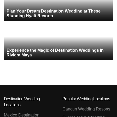
Plan Your Dream Destination Wedding at These
Stunning Hyatt Resorts
Experience the Magic of Destination Weddings in
Riviera Maya
Destination Wedding
Popular Wedding Locations
Locations
Cancun Wedding Resorts
Mexico Destination