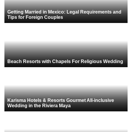
Getting Married in Mexico: Legal Requirements and
Tips for Foreign Couples
Beach Resorts with Chapels For Religious Wedding
Karisma Hotels & Resorts Gourmet All-inclusive
Wedding in the Riviera Maya