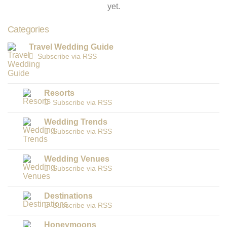
yet.
Categories
Travel Wedding Guide
Subscribe via RSS
Resorts
Subscribe via RSS
Wedding Trends
Subscribe via RSS
Wedding Venues
Subscribe via RSS
Destinations
Subscribe via RSS
Honeymoons