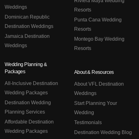
Riviera Maya Wedding
Weddings
Resorts
Dominican Republic
Punta Cana Wedding
Destination Weddings
Resorts
Jamaica Destination
Montego Bay Wedding
Weddings
Resorts
Wedding Planning &
Packages
About & Resources
All-Inclusive Destination
About VFL Destination
Wedding Packages
Weddings
Destination Wedding
Start Planning Your
Planning Services
Wedding
Affordable Destination
Testimonials
Wedding Packages
Destination Wedding Blog