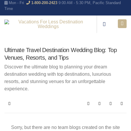
Mon - Fri
1-800-200-2423
9:00 AM - 5:30 PM, Pacific Standard
Time
Ultimate Travel Destination Wedding Blog: Top
Venues, Resorts, and Tips
Discover the ultimate blog to planning your dream
destination wedding with top destinations, luxurious
resorts, and stunning venues for an unforgettable
experience.
Home
Search
Subscribe to blo
Sign In
Sorry, but there are no team blogs created on the site