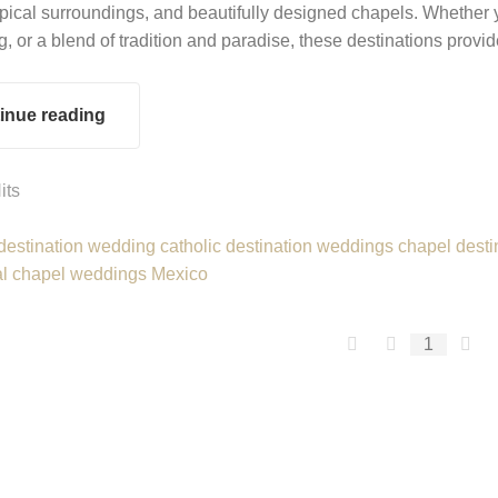
opical surroundings, and beautifully designed chapels. Whether 
g, or a blend of tradition and paradise, these destinations provi
inue reading
its
 destination wedding
catholic destination weddings
chapel desti
al chapel weddings Mexico
First Page
Previous P
Ne
1