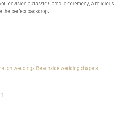
you envision a classic Catholic ceremony, a religious
de the perfect backdrop.
nation weddings
Beachside wedding chapels
age
xt Page
Last Page