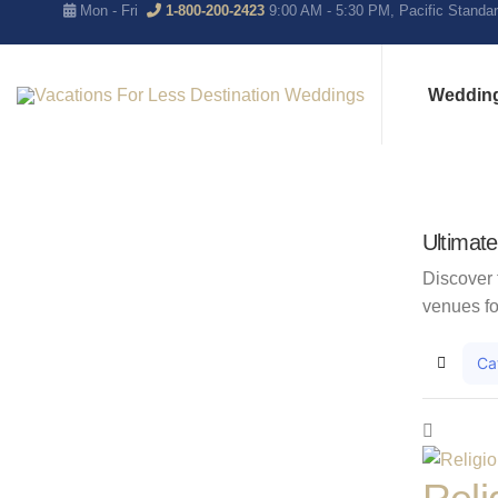
Mon - Fri
1-800-200-2423
9:00 AM - 5:30 PM, Pacific Standa
Weddin
Ultimat
Discover 
venues fo
Ca
Home