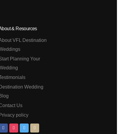
About & Resources
About VFL Destination
Weddings
Start Planning Your
Wedding
Testimonials
Destination Wedding
Blog
Contact Us
Privacy policy