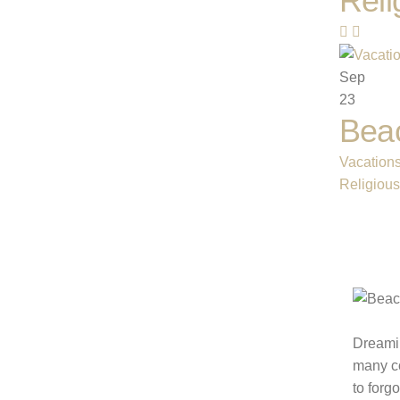
Reli
Sep
23
Beac
Vacation
Religiou
Dreamin
many co
to forg