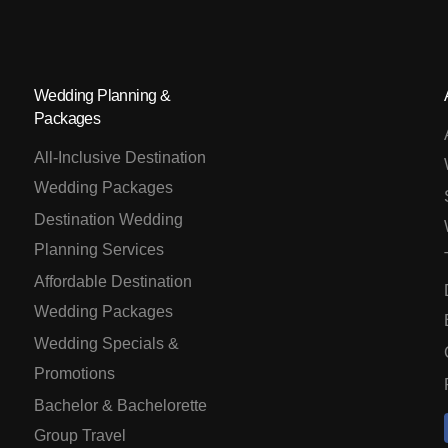
Wedding Planning &
Packages
All-Inclusive Destination
Wedding Packages
Destination Wedding
Planning Services
Affordable Destination
Wedding Packages
Wedding Specials &
Promotions
Bachelor & Bachelorette
Group Travel