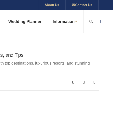
About Us
Contact Us
Wedding Planner
Information
s, and Tips
h top destinations, luxurious resorts, and stunning
Search
Subscribe to blog
Sign In