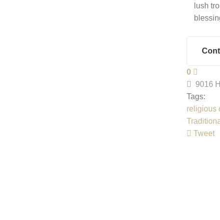
lush tr
blessin
Cont
0
9016 H
Tags:
religious
Tradition
Tweet
pinterest