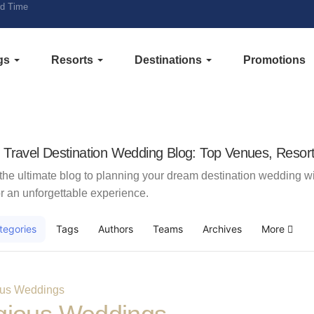
rd Time
gs
Resorts
Destinations
Promotions
e Travel Destination Wedding Blog: Top Venues, Resort
the ultimate blog to planning your dream destination wedding wit
r an unforgettable experience.
tegories
Tags
Authors
Teams
Archives
More