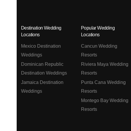
Destination Wedding
Popular Wedding
Locations
Locations
Mexico Destination
Cancun Wedding
Weddings
Resorts
Dominican Republic
Riviera Maya Wedding
Destination Weddings
Resorts
Jamaica Destination
Punta Cana Wedding
Weddings
Resorts
Montego Bay Wedding
Resorts