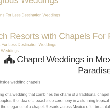
gious Weddings
h Resorts with Chapels For 
s For Less Destination Weddings
s Weddings
Chapel Weddings in Mexi
Paradis
g of a wedding that combines the charm of a traditional chapel w
uples, the idea of a beachside ceremony in a stunning tropical se
o the elegance of a chapel. Resorts across Mexico offer breath