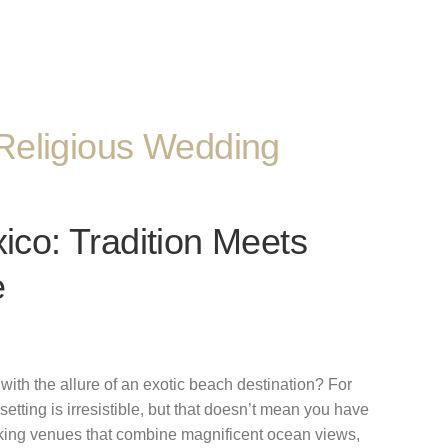
Religious Wedding
co: Tradition Meets
e
ith the allure of an exotic beach destination? For
tting is irresistible, but that doesn’t mean you have
taking venues that combine magnificent ocean views,