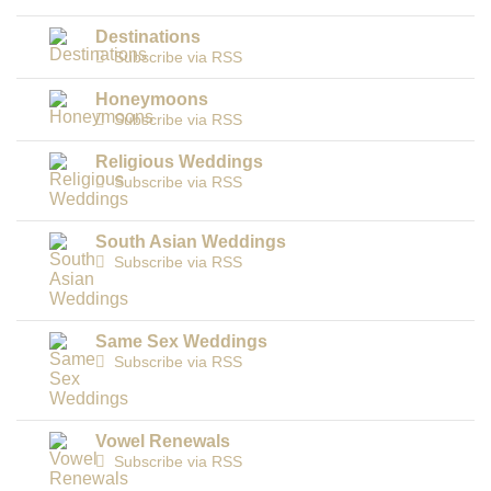
Destinations
Subscribe via RSS
Honeymoons
Subscribe via RSS
Religious Weddings
Subscribe via RSS
South Asian Weddings
Subscribe via RSS
Same Sex Weddings
Subscribe via RSS
Vowel Renewals
Subscribe via RSS