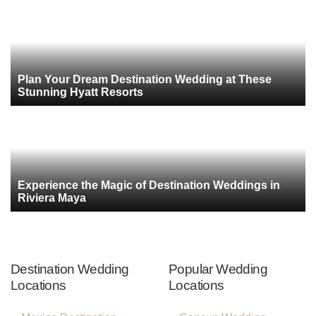
Plan Your Dream Destination Wedding at These
Stunning Hyatt Resorts
Experience the Magic of Destination Weddings in
Riviera Maya
Destination Wedding
Popular Wedding
Locations
Locations