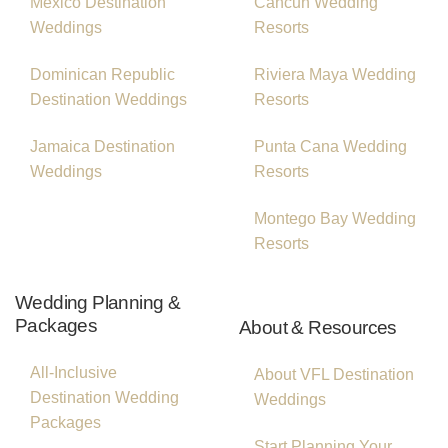
Mexico Destination
Cancun Wedding
Weddings
Resorts
Dominican Republic
Riviera Maya Wedding
Destination Weddings
Resorts
Jamaica Destination
Punta Cana Wedding
Weddings
Resorts
Montego Bay Wedding
Resorts
Wedding Planning &
Packages
About & Resources
All-Inclusive
About VFL Destination
Destination Wedding
Weddings
Packages
Start Planning Your