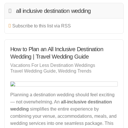
all inclusive destination wedding
Subscribe to this list via RSS
How to Plan an All Inclusive Destination
Wedding | Travel Wedding Guide
Vacations For Less Destination Weddings
Travel Wedding Guide
Wedding Trends
Planning a destination wedding should feel exciting
— not overwhelming. An
all-inclusive destination
wedding
simplifies the entire experience by
combining your venue, accommodations, meals, and
wedding services into one seamless package. This