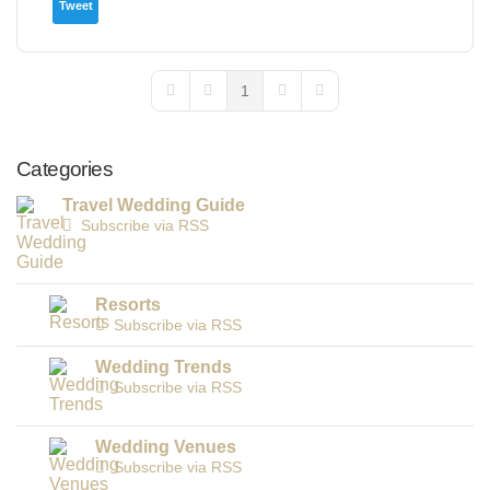
Tweet
1
First Page
Previous Page
Next Page
Last Page
Categories
Travel Wedding Guide
Subscribe via RSS
Resorts
Subscribe via RSS
Wedding Trends
Subscribe via RSS
Wedding Venues
Subscribe via RSS