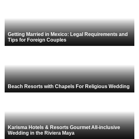
Getting Married in Mexico: Legal Requirements and
Tips for Foreign Couples
Beach Resorts with Chapels For Religious Wedding
Karisma Hotels & Resorts Gourmet All-inclusive
Wedding in the Riviera Maya