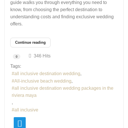
guide walks you through everything you need to
know, from choosing the perfect destination to
understanding costs and finding exclusive wedding
offers.
Continue reading
346 Hits
0
Tags:
all inclusive destination wedding
All-inclusive beach wedding
all inclusive destination wedding packages in the
riviera maya
all inclusive