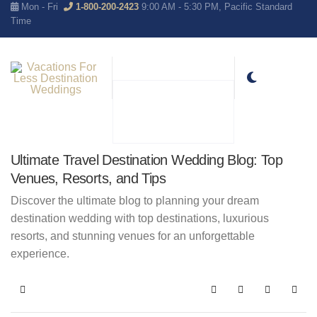
Mon - Fri
1-800-200-2423
9:00 AM - 5:30 PM, Pacific Standard
Time
Ultimate Travel Destination Wedding Blog: Top
Venues, Resorts, and Tips
Discover the ultimate blog to planning your dream
destination wedding with top destinations, luxurious
resorts, and stunning venues for an unforgettable
experience.
Home
Search
Subscribe to blo
Sign In