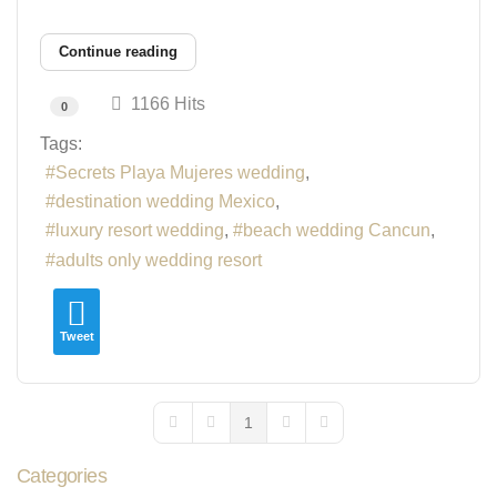
Continue reading
1166 Hits
0
Tags:
Secrets Playa Mujeres wedding
destination wedding Mexico
luxury resort wedding
beach wedding Cancun
adults only wedding resort
Tweet
1
First Page
Previous Page
Next Page
Last Page
Categories