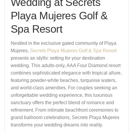
Wedding at Secrets
Playa Mujeres Golf &
Spa Resort
Nestled in the exclusive gated community of Playa
Mujeres,
Secrets Playa Mujeres Golf & Spa Resort
presents an idyllic setting for your destination
wedding. This adults-only, AAA Four Diamond resort
combines sophisticated elegance with tropical allure,
featuring powder-white beaches, turquoise waters,
and world-class amenities. For couples seeking an
unforgettable wedding experience, this luxurious
sanctuary offers the perfect blend of romance and
refinement. From intimate beachfront ceremonies to
grand ballroom celebrations, Secrets Playa Mujeres
transforms your wedding dreams into reality.