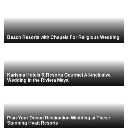
Beach Resorts with Chapels For Religious Wedding
Karisma Hotels & Resorts Gourmet All-inclusive
Wedding in the Riviera Maya
Plan Your Dream Destination Wedding at These
Stunning Hyatt Resorts