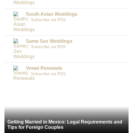
South Asian Weddings
Subscribe via RSS
Same Sex Weddings
Subscribe via RSS
Vowel Renewals
Subscribe via RSS
Getting Married in Mexico: Legal Requirements and
Tips for Foreign Couples