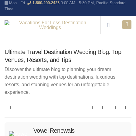
Mon - Fri
1-800-200-2423
9:00 AM - 5:30 PM, Pacific Standard
Time
Ultimate Travel Destination Wedding Blog: Top
Venues, Resorts, and Tips
Discover the ultimate blog to planning your dream
destination wedding with top destinations, luxurious
resorts, and stunning venues for an unforgettable
experience.
Home
Search
Subscribe to blo
Sign In
Vowel Renewals