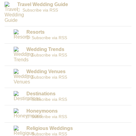
Travel Wedding Guide
Subscribe via RSS
Resorts
Subscribe via RSS
Wedding Trends
Subscribe via RSS
Wedding Venues
Subscribe via RSS
Destinations
Subscribe via RSS
Honeymoons
Subscribe via RSS
Religious Weddings
Subscribe via RSS