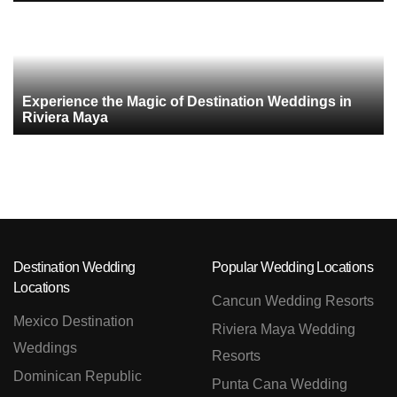
Experience the Magic of Destination Weddings in
Riviera Maya
Destination Wedding
Popular Wedding Locations
Locations
Cancun Wedding Resorts
Mexico Destination
Riviera Maya Wedding
Weddings
Resorts
Dominican Republic
Punta Cana Wedding