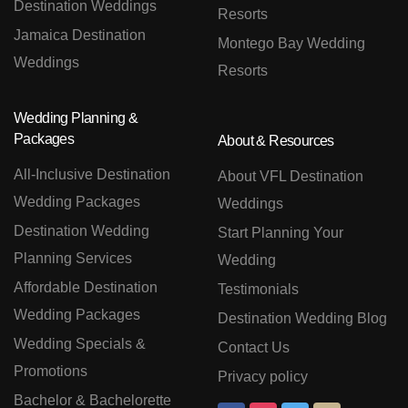
Destination Weddings
Resorts
Jamaica Destination
Montego Bay Wedding
Weddings
Resorts
Wedding Planning &
Packages
About & Resources
All-Inclusive Destination
About VFL Destination
Wedding Packages
Weddings
Destination Wedding
Start Planning Your
Planning Services
Wedding
Affordable Destination
Testimonials
Wedding Packages
Destination Wedding Blog
Wedding Specials &
Contact Us
Promotions
Privacy policy
Bachelor & Bachelorette