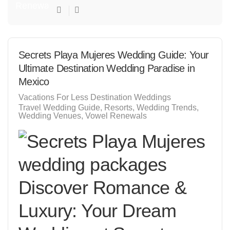
Secrets Playa Mujeres Wedding Guide: Your
Ultimate Destination Wedding Paradise in
Mexico
Vacations For Less Destination Weddings
Travel Wedding Guide
Resorts
Wedding Trends
Wedding Venues
Vowel Renewals
Discover Romance &
Luxury: Your Dream