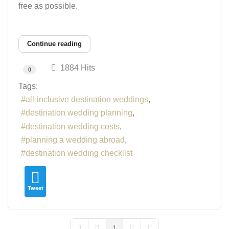
free as possible.
Continue reading
1884 Hits
0
Tags:
all-inclusive destination weddings
destination wedding planning
destination wedding costs
planning a wedding abroad
destination wedding checklist
Tweet
1