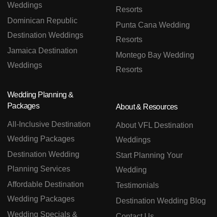
Weddings
Resorts
Dominican Republic
Punta Cana Wedding
Destination Weddings
Resorts
Jamaica Destination
Montego Bay Wedding
Weddings
Resorts
Wedding Planning &
Packages
About & Resources
All-Inclusive Destination
About VFL Destination
Wedding Packages
Weddings
Destination Wedding
Start Planning Your
Planning Services
Wedding
Affordable Destination
Testimonials
Wedding Packages
Destination Wedding Blog
Wedding Specials &
Contact Us