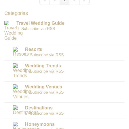
First Page
Previous Page
Next Page
Last Page
Categories
Travel Wedding Guide
Subscribe via RSS
Resorts
Subscribe via RSS
Wedding Trends
Subscribe via RSS
Wedding Venues
Subscribe via RSS
Destinations
Subscribe via RSS
Honeymoons