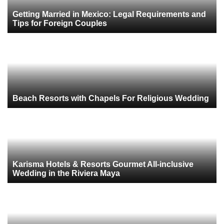
Getting Married in Mexico: Legal Requirements and
Tips for Foreign Couples
Beach Resorts with Chapels For Religious Wedding
Karisma Hotels & Resorts Gourmet All-inclusive
Wedding in the Riviera Maya