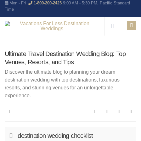
Mon - Fri
1-800-200-2423
9:00 AM - 5:30 PM, Pacific Standard
Time
Ultimate Travel Destination Wedding Blog: Top
Venues, Resorts, and Tips
Discover the ultimate blog to planning your dream
destination wedding with top destinations, luxurious
resorts, and stunning venues for an unforgettable
experience.
Home
Search
Subscribe to blo
Sign In
destination wedding checklist