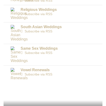
Subscribe via RSS
Religious Weddings
Subscribe via RSS
South Asian Weddings
Subscribe via RSS
Same Sex Weddings
Subscribe via RSS
Vowel Renewals
Subscribe via RSS