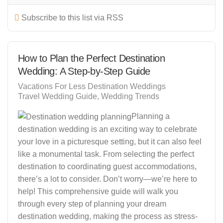
Subscribe to this list via RSS
How to Plan the Perfect Destination
Wedding: A Step-by-Step Guide
Vacations For Less Destination Weddings
Travel Wedding Guide
Wedding Trends
Planning a
destination wedding is an exciting way to celebrate
your love in a picturesque setting, but it can also feel
like a monumental task. From selecting the perfect
destination to coordinating guest accommodations,
there’s a lot to consider. Don’t worry—we’re here to
help! This comprehensive guide will walk you
through every step of planning your dream
destination wedding, making the process as stress-