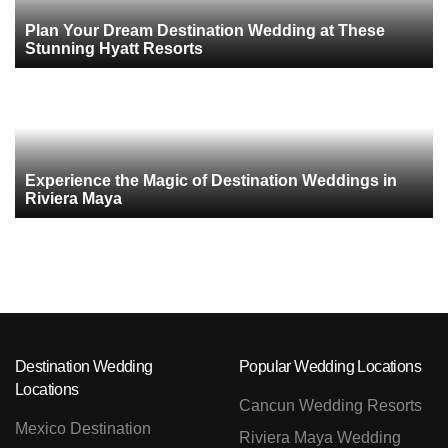
Plan Your Dream Destination Wedding at These
Stunning Hyatt Resorts
Experience the Magic of Destination Weddings in
Riviera Maya
Destination Wedding
Popular Wedding Locations
Locations
Cancun Wedding Resorts
Mexico Destination
Riviera Maya Wedding